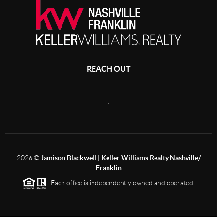
REACH OUT
,
2026
©
Jamison Blackwell | Keller Williams Realty Nashville/
Franklin
Each office is independently owned and operated.