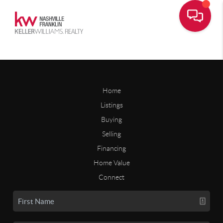
Home
Listings
Buying
Selling
Financing
Home Value
Connect