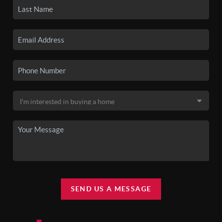
SEND US A MESSAGE