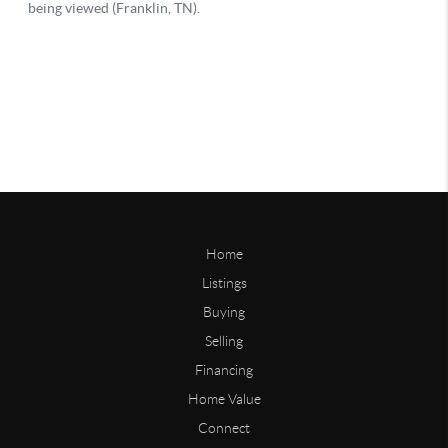
Home
Listings
Buying
Selling
Financing
Home Value
Connect