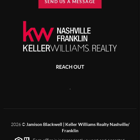
SEND US A MESSAGE
REACH OUT
,
2026
©
Jamison Blackwell | Keller Williams Realty Nashville/
Franklin