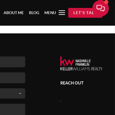
ABOUT ME
BLOG
MENU
LET'S TALK
REACH OUT
,