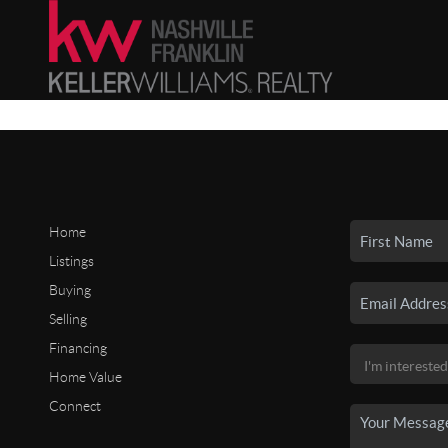
Home
Listings
Buying
Selling
Financing
Home Value
Connect