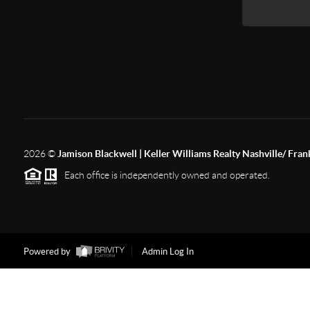
2026
©
Jamison Blackwell | Keller Williams Realty Nashville/ Fran
Each office is independently owned and operated.
Powered by
Admin Log In