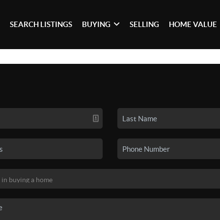
SEARCH LISTINGS
BUYING
SELLING
HOME VALUE