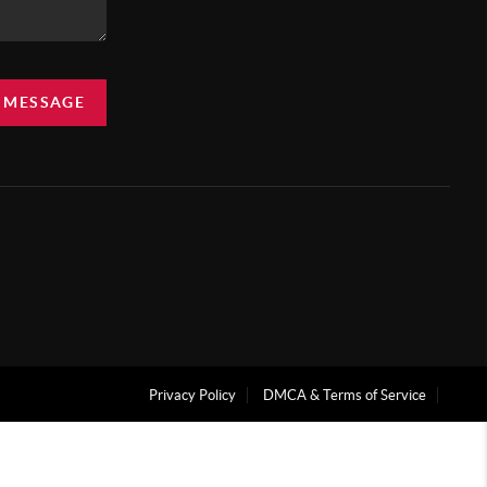
A MESSAGE
Privacy Policy
DMCA & Terms of Service