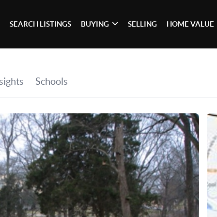
SEARCH LISTINGS
BUYING
SELLING
HOME VALUE