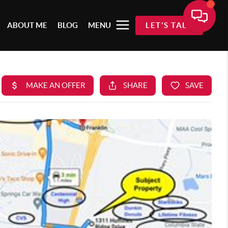
ABOUT ME
BLOG
MENU
LET'S TALK