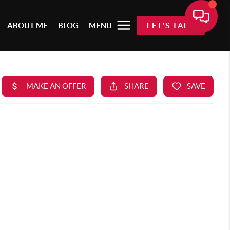
ABOUT ME
BLOG
MENU
LET'S TALK