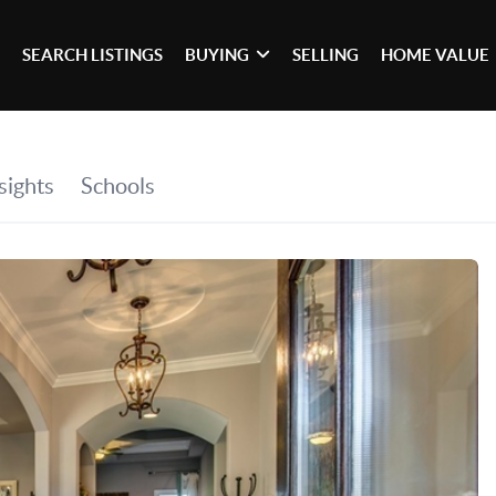
SEARCH LISTINGS
BUYING
SELLING
HOME VALUE