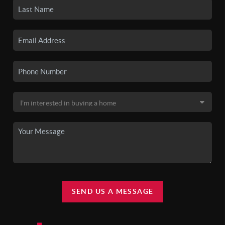
SEND US A MESSAGE