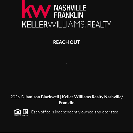
REACH OUT
,
2026
©
Jamison Blackwell | Keller Williams Realty Nashville/
Franklin
Each office is independently owned and operated.