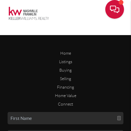
Home
Listings
Buying
Selling
Financing
Home Value
Connect