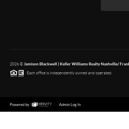
2026
©
Jamison Blackwell | Keller Williams Realty Nashville/ Fran
Each office is independently owned and operated.
Powered by
Admin Log In