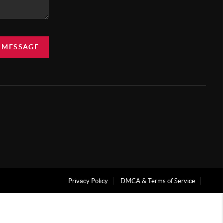
A MESSAGE
Privacy Policy
DMCA & Terms of Service