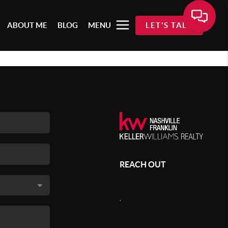
ABOUT ME
BLOG
MENU
LET'S TALK
REACH OUT
,