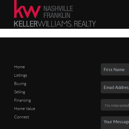
Home
Listings
Buying
Selling
Financing
Home Value
Connect