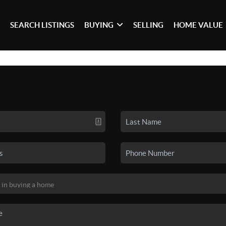
SEARCH LISTINGS
BUYING
SELLING
HOME VALUE