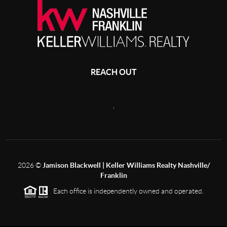
REACH OUT
,
2026
©
Jamison Blackwell | Keller Williams Realty Nashville/
Franklin
Each office is independently owned and operated.