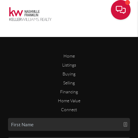
Home
Listings
Buying
Selling
Financing
Home Value
Connect