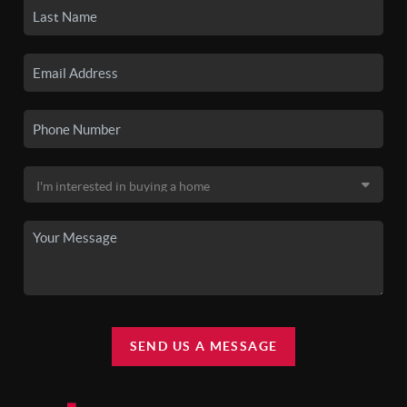
SEND US A MESSAGE