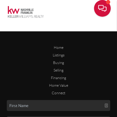
Home
Listings
Buying
Selling
Financing
Home Value
Connect