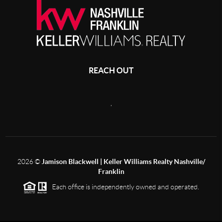
REACH OUT
,
2026
©
Jamison Blackwell | Keller Williams Realty Nashville/
Franklin
Each office is independently owned and operated.