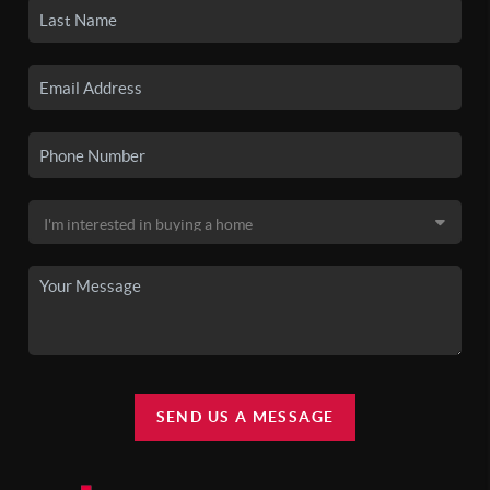
SEND US A MESSAGE