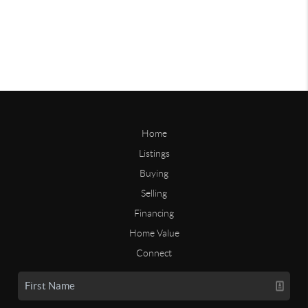
Home
Listings
Buying
Selling
Financing
Home Value
Connect