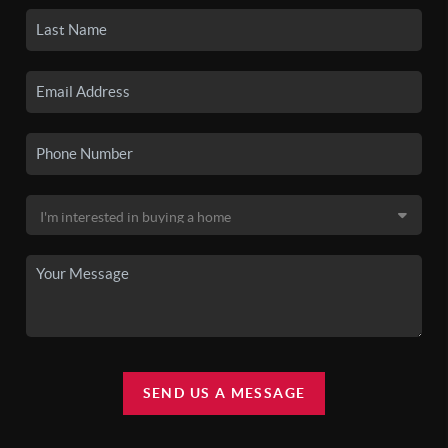
SEND US A MESSAGE