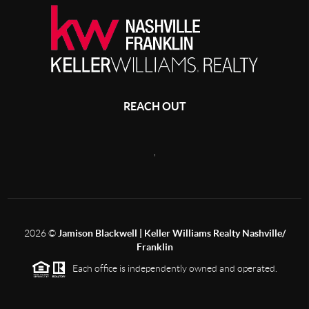
REACH OUT
,
2026
©
Jamison Blackwell | Keller Williams Realty Nashville/
Franklin
Each office is independently owned and operated.