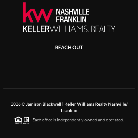
REACH OUT
,
2026
©
Jamison Blackwell | Keller Williams Realty Nashville/
Franklin
Each office is independently owned and operated.