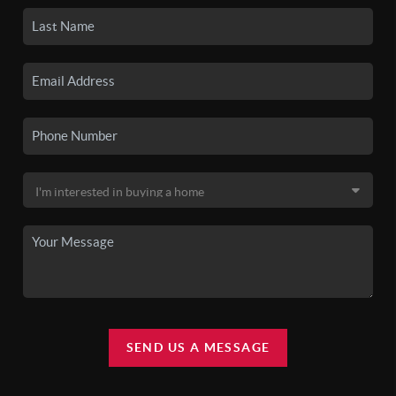
SEND US A MESSAGE