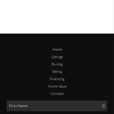
Home
Listings
Buying
Selling
Financing
Home Value
Connect