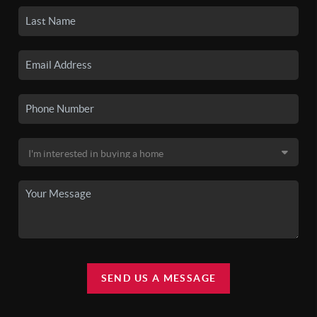
SEND US A MESSAGE