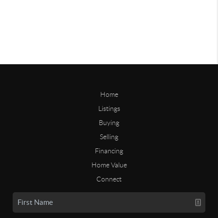
Home
Listings
Buying
Selling
Financing
Home Value
Connect