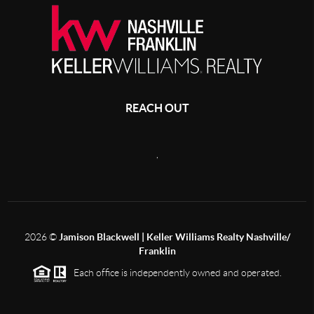
REACH OUT
,
2026
©
Jamison Blackwell | Keller Williams Realty Nashville/
Franklin
Each office is independently owned and operated.