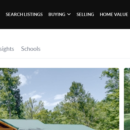
SEARCH LISTINGS
BUYING
SELLING
HOME VALUE