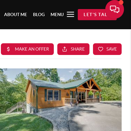
ABOUT ME
BLOG
MENU
LET'S TALK