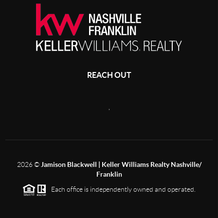
REACH OUT
,
2026
©
Jamison Blackwell | Keller Williams Realty Nashville/
Franklin
Each office is independently owned and operated.