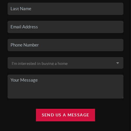
SEND US A MESSAGE