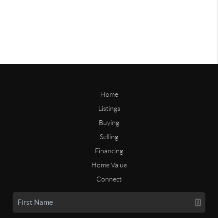
Home
Listings
Buying
Selling
Financing
Home Value
Connect