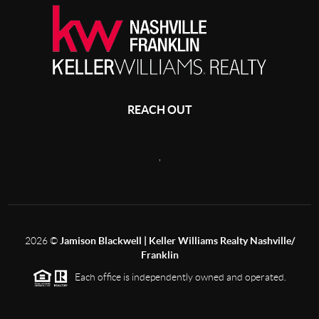
REACH OUT
,
2026
©
Jamison Blackwell | Keller Williams Realty Nashville/
Franklin
Each office is independently owned and operated.