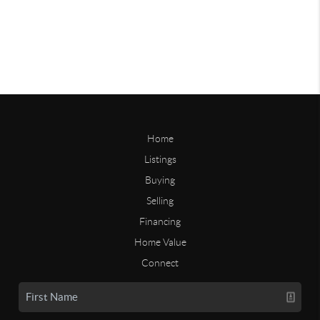
Home
Listings
Buying
Selling
Financing
Home Value
Connect