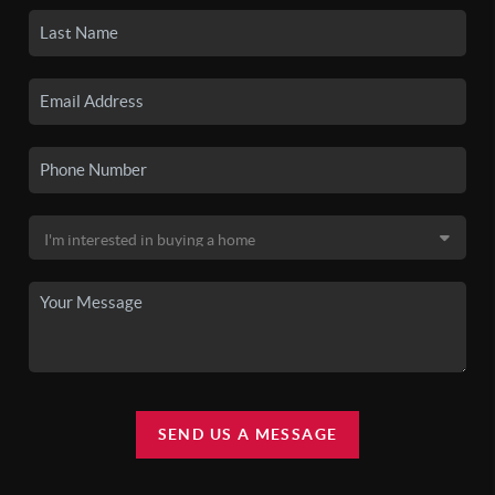
SEND US A MESSAGE