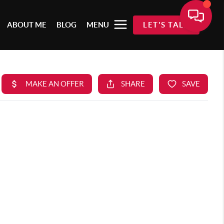
ABOUT ME
BLOG
MENU
LET'S TALK