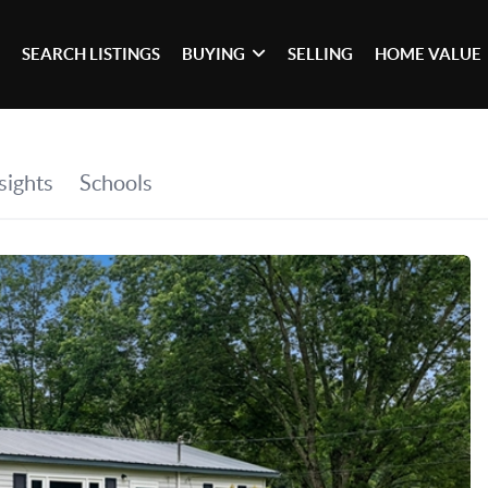
SEARCH LISTINGS
BUYING
SELLING
HOME VALUE