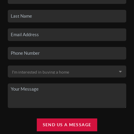
SEND US A MESSAGE