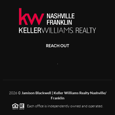
REACH OUT
,
2026
©
Jamison Blackwell | Keller Williams Realty Nashville/
Franklin
Each office is independently owned and operated.