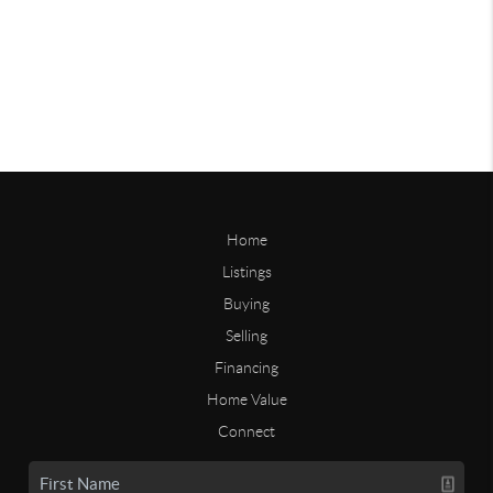
Home
Listings
Buying
Selling
Financing
Home Value
Connect