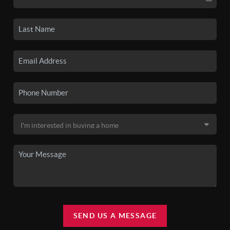
SEND US A MESSAGE