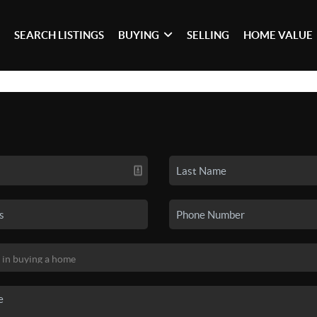
SEARCH LISTINGS
BUYING
SELLING
HOME VALUE