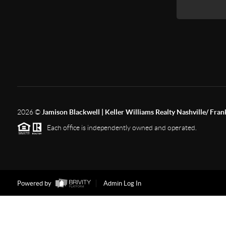
2026
©
Jamison Blackwell | Keller Williams Realty Nashville/ Fran
Each office is independently owned and operated.
Powered by
Admin Log In