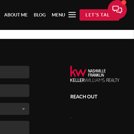
ABOUT ME
BLOG
MENU
LET'S TALK
REACH OUT
,