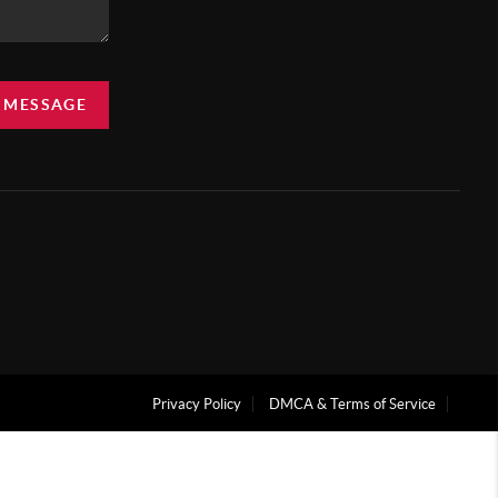
A MESSAGE
Privacy Policy
DMCA & Terms of Service