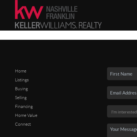
Home
Listings
Buying
Selling
Financing
Home Value
Connect