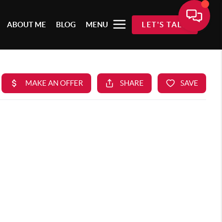
ABOUT ME
BLOG
MENU
LET'S TALK