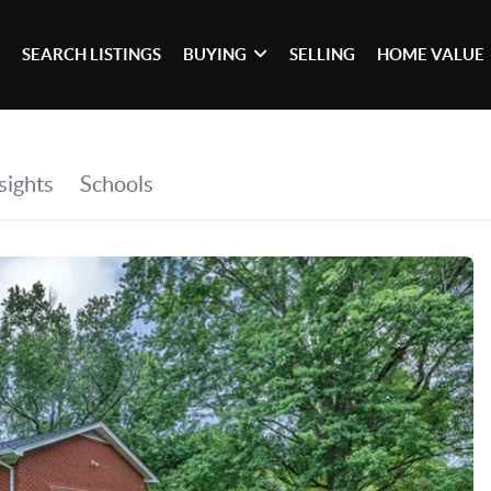
SEARCH LISTINGS
BUYING
SELLING
HOME VALUE