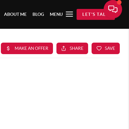
ABOUT ME
BLOG
MENU
LET'S TALK