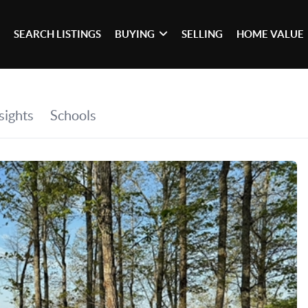
SEARCH LISTINGS
BUYING
SELLING
HOME VALUE