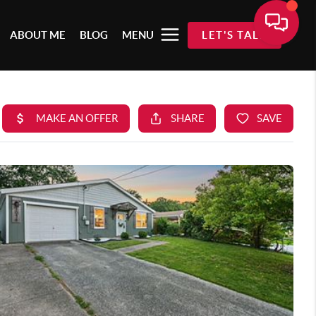
ABOUT ME
BLOG
MENU
LET'S TALK