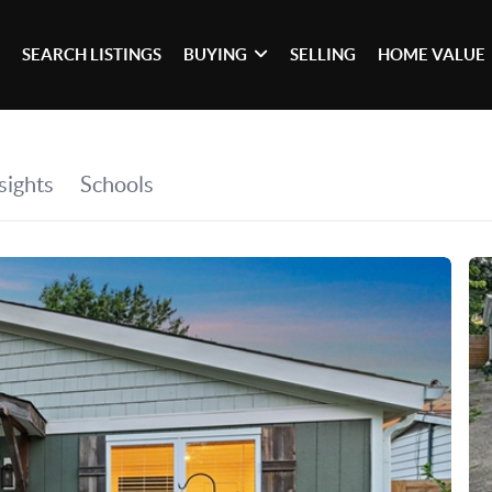
SEARCH LISTINGS
BUYING
SELLING
HOME VALUE