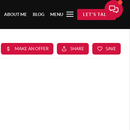
ABOUT ME
BLOG
MENU
LET'S TALK