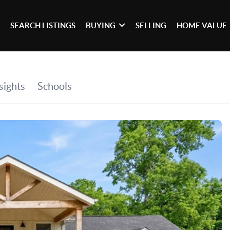
SEARCH LISTINGS
BUYING
SELLING
HOME VALUE