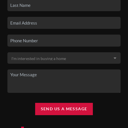
SEND US A MESSAGE