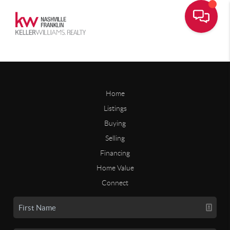
Home
Listings
Buying
Selling
Financing
Home Value
Connect