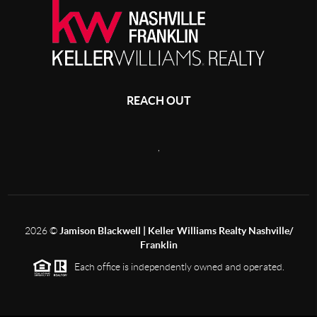
REACH OUT
,
2026
©
Jamison Blackwell | Keller Williams Realty Nashville/
Franklin
Each office is independently owned and operated.