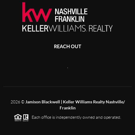
REACH OUT
,
2026
©
Jamison Blackwell | Keller Williams Realty Nashville/
Franklin
Each office is independently owned and operated.