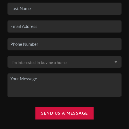
SEND US A MESSAGE