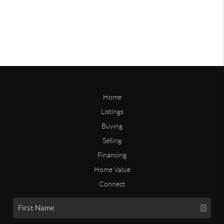
Home
Listings
Buying
Selling
Financing
Home Value
Connect