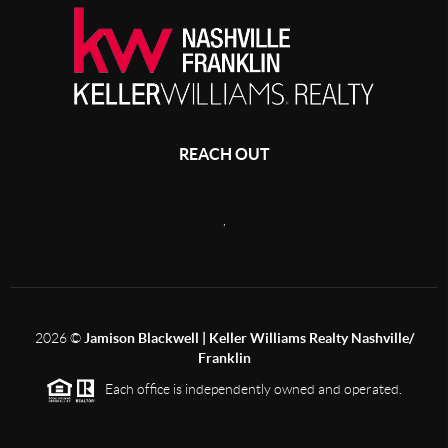
REACH OUT
,
2026
©
Jamison Blackwell | Keller Williams Realty Nashville/
Franklin
Each office is independently owned and operated.