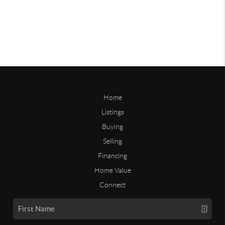
Home
Listings
Buying
Selling
Financing
Home Value
Connect