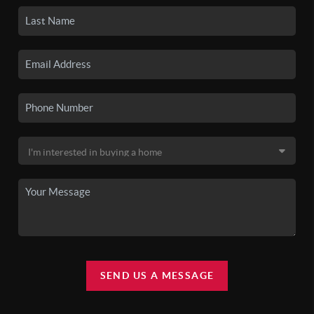
SEND US A MESSAGE