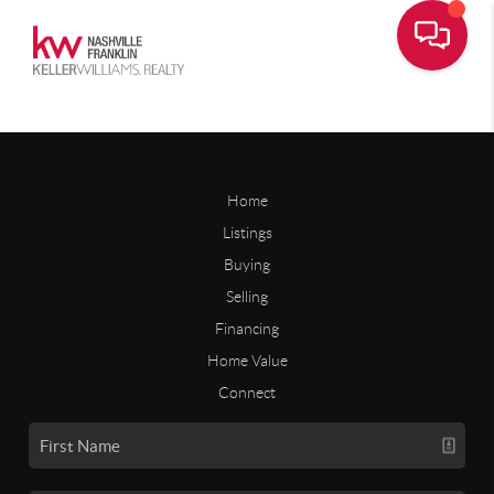
Home
Listings
Buying
Selling
Financing
Home Value
Connect