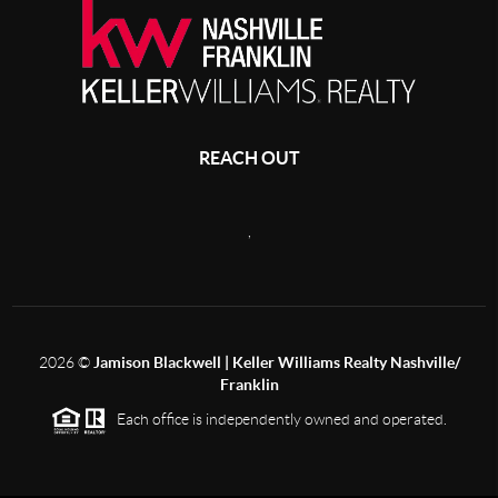
REACH OUT
,
2026
©
Jamison Blackwell | Keller Williams Realty Nashville/
Franklin
Each office is independently owned and operated.