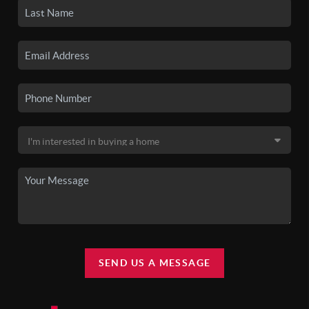
SEND US A MESSAGE