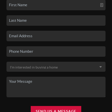
SEND US A MESSAGE