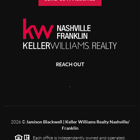
REACH OUT
,
2026
©
Jamison Blackwell | Keller Williams Realty Nashville/
Franklin
Each office is independently owned and operated.