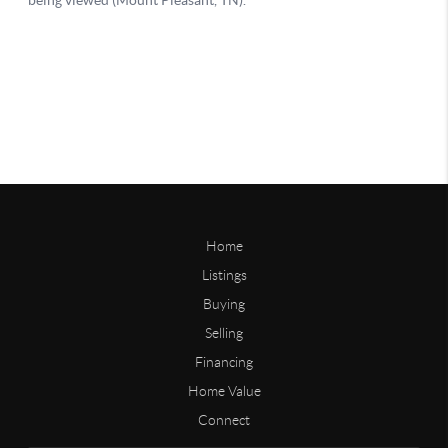
Home
Listings
Buying
Selling
Financing
Home Value
Connect