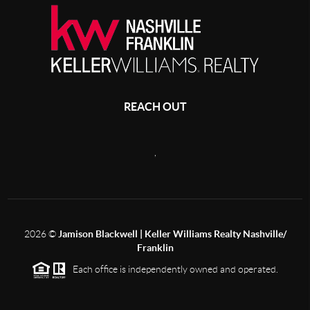
REACH OUT
,
2026
©
Jamison Blackwell | Keller Williams Realty Nashville/
Franklin
Each office is independently owned and operated.