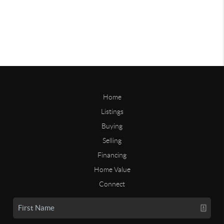
Home
Listings
Buying
Selling
Financing
Home Value
Connect