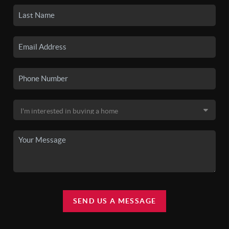
SEND US A MESSAGE