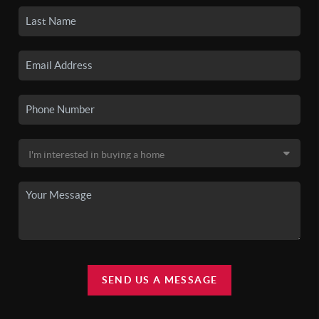
SEND US A MESSAGE