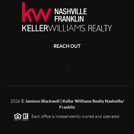
REACH OUT
,
2026
©
Jamison Blackwell | Keller Williams Realty Nashville/
Franklin
Each office is independently owned and operated.