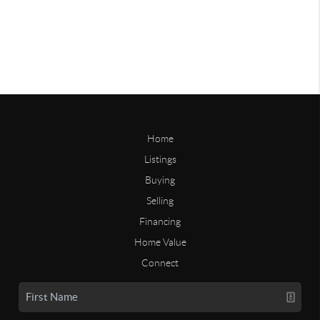
Home
Listings
Buying
Selling
Financing
Home Value
Connect