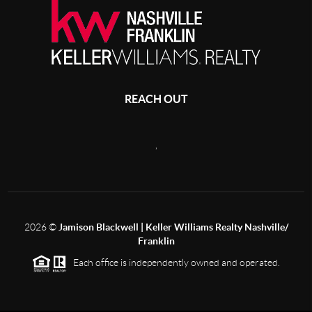
REACH OUT
,
2026
©
Jamison Blackwell | Keller Williams Realty Nashville/
Franklin
Each office is independently owned and operated.