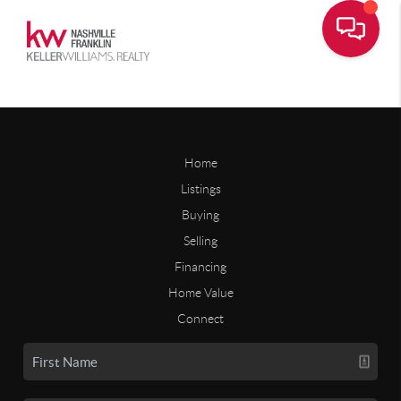
Home
Listings
Buying
Selling
Financing
Home Value
Connect