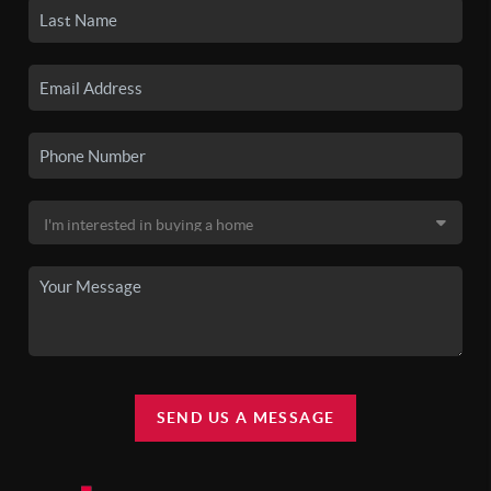
SEND US A MESSAGE