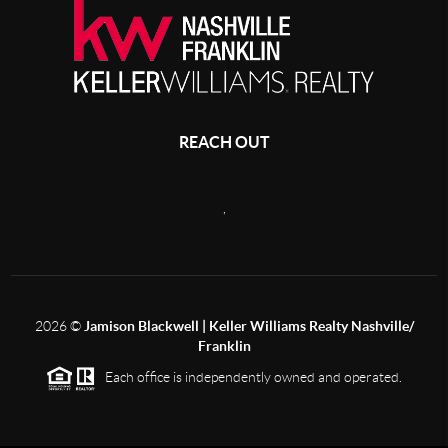
REACH OUT
,
2026
©
Jamison Blackwell | Keller Williams Realty Nashville/
Franklin
Each office is independently owned and operated.