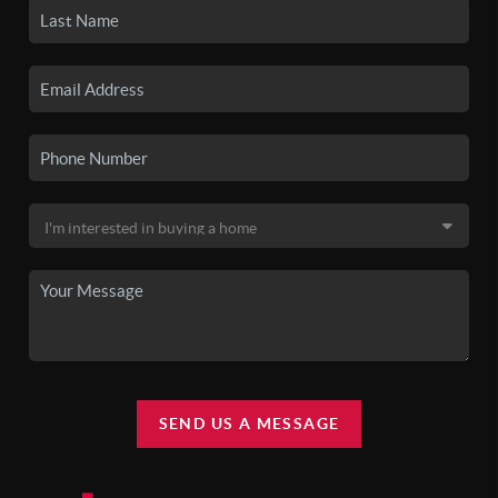
SEND US A MESSAGE