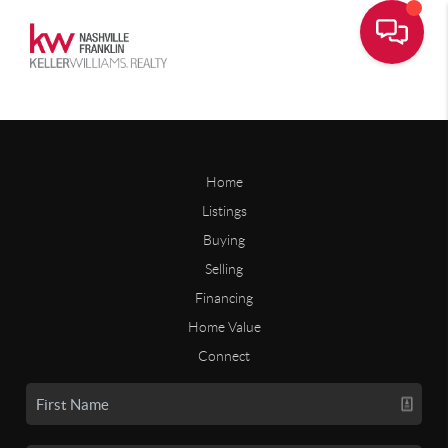
Home
Listings
Buying
Selling
Financing
Home Value
Connect