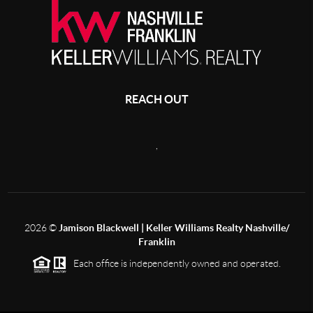
REACH OUT
,
2026
©
Jamison Blackwell | Keller Williams Realty Nashville/
Franklin
Each office is independently owned and operated.