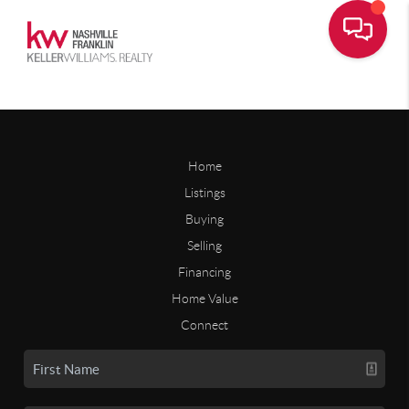
Home
Listings
Buying
Selling
Financing
Home Value
Connect