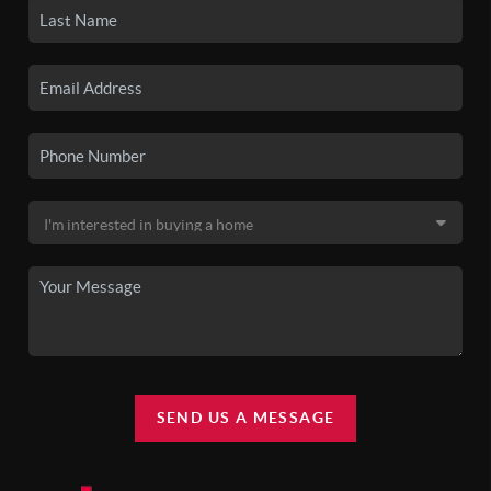
SEND US A MESSAGE