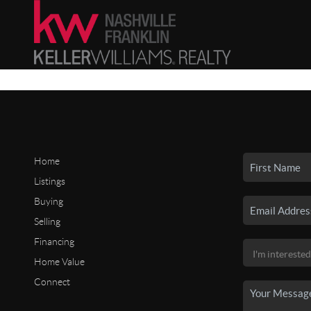
Home
Listings
Buying
Selling
Financing
Home Value
Connect