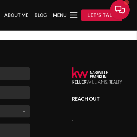
ABOUT ME
BLOG
MENU
LET'S TALK
REACH OUT
,