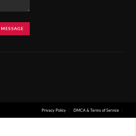
A MESSAGE
Privacy Policy
DMCA & Terms of Service