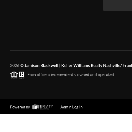
2026
©
Jamison Blackwell | Keller Williams Realty Nashville/ Fran
Each office is independently owned and operated.
Powered by
Admin Log In