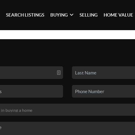
SEARCH LISTINGS
BUYING
SELLING
HOME VALUE