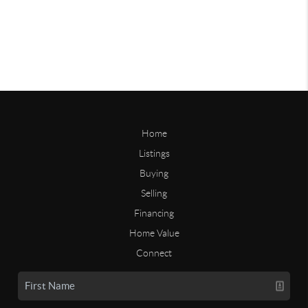
Home
Listings
Buying
Selling
Financing
Home Value
Connect