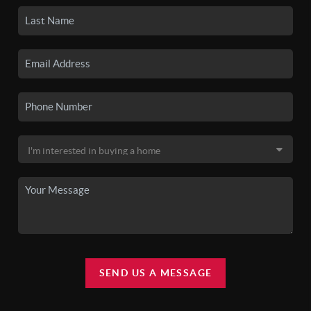
SEND US A MESSAGE