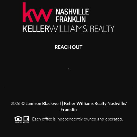
REACH OUT
,
2026
©
Jamison Blackwell | Keller Williams Realty Nashville/
Franklin
Each office is independently owned and operated.