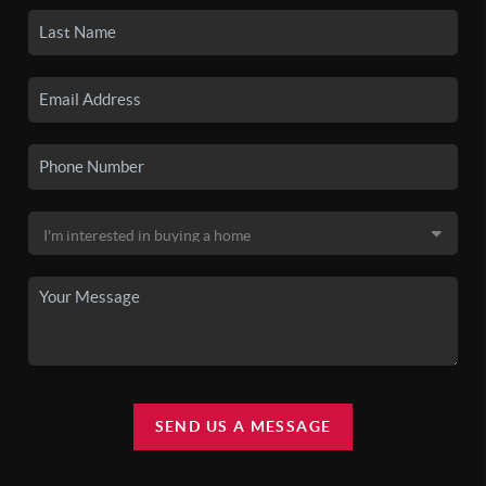
SEND US A MESSAGE