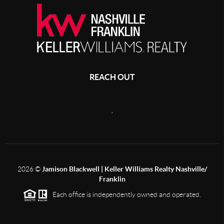
REACH OUT
,
2026
©
Jamison Blackwell | Keller Williams Realty Nashville/
Franklin
Each office is independently owned and operated.