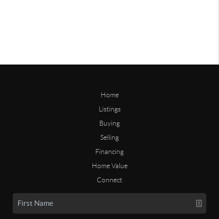
Home
Listings
Buying
Selling
Financing
Home Value
Connect