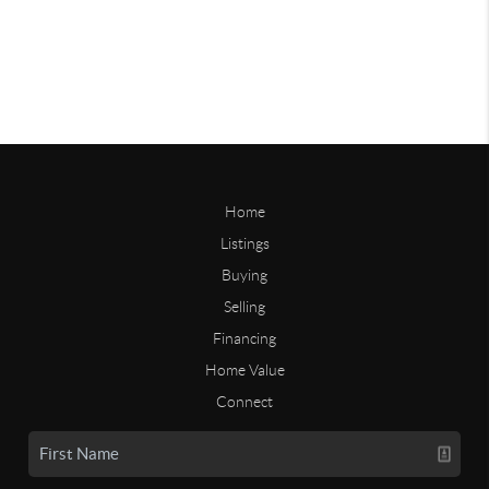
Home
Listings
Buying
Selling
Financing
Home Value
Connect