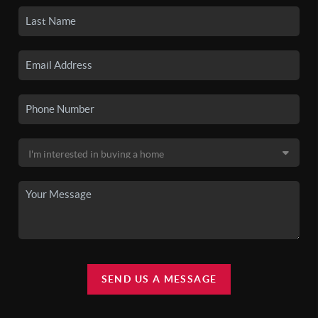
SEND US A MESSAGE