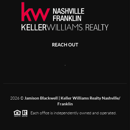
REACH OUT
,
2026
©
Jamison Blackwell | Keller Williams Realty Nashville/
Franklin
Each office is independently owned and operated.