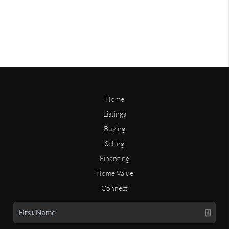
Home
Listings
Buying
Selling
Financing
Home Value
Connect