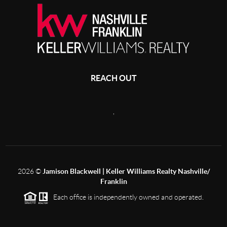
REACH OUT
,
2026
©
Jamison Blackwell | Keller Williams Realty Nashville/
Franklin
Each office is independently owned and operated.