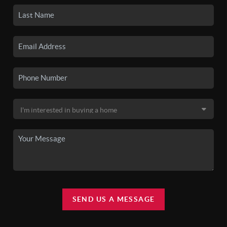
SEND US A MESSAGE