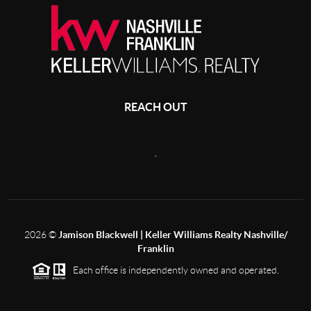
REACH OUT
,
2026
©
Jamison Blackwell | Keller Williams Realty Nashville/
Franklin
Each office is independently owned and operated.