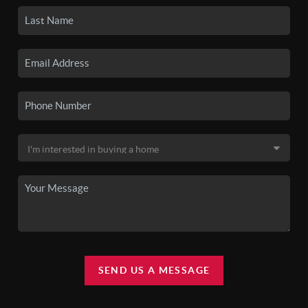
SEND US A MESSAGE