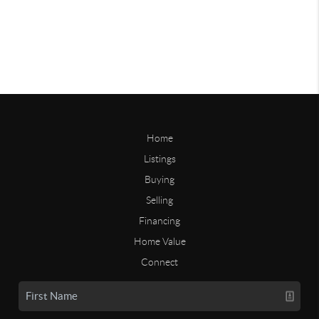
Home
Listings
Buying
Selling
Financing
Home Value
Connect