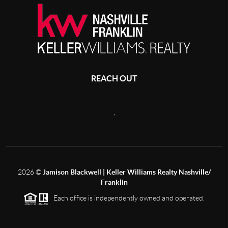
REACH OUT
,
2026
©
Jamison Blackwell | Keller Williams Realty Nashville/
Franklin
Each office is independently owned and operated.