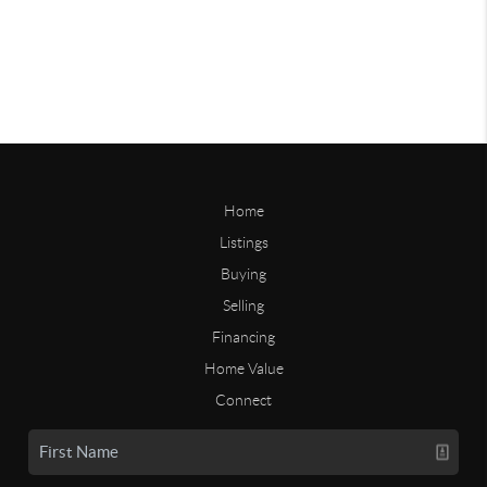
Home
Listings
Buying
Selling
Financing
Home Value
Connect