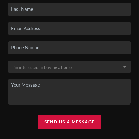
SEND US A MESSAGE