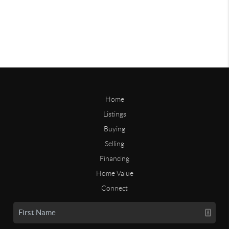
Home
Listings
Buying
Selling
Financing
Home Value
Connect