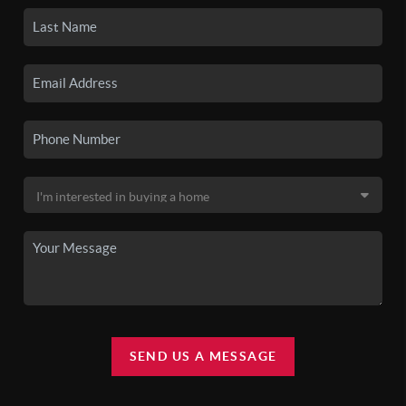
SEND US A MESSAGE