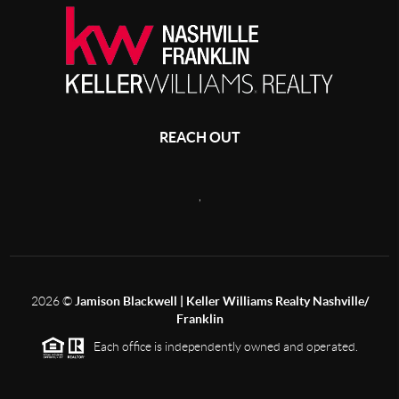
REACH OUT
,
2026
©
Jamison Blackwell | Keller Williams Realty Nashville/
Franklin
Each office is independently owned and operated.