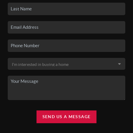
SEND US A MESSAGE