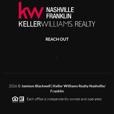
REACH OUT
,
2026
©
Jamison Blackwell | Keller Williams Realty Nashville/
Franklin
Each office is independently owned and operated.