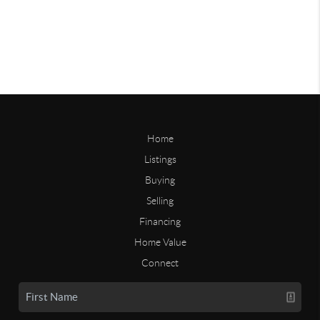
Home
Listings
Buying
Selling
Financing
Home Value
Connect