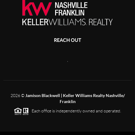
REACH OUT
,
2026
©
Jamison Blackwell | Keller Williams Realty Nashville/
Franklin
Each office is independently owned and operated.