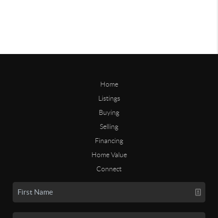
Home
Listings
Buying
Selling
Financing
Home Value
Connect