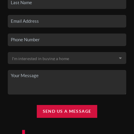
SEND US A MESSAGE