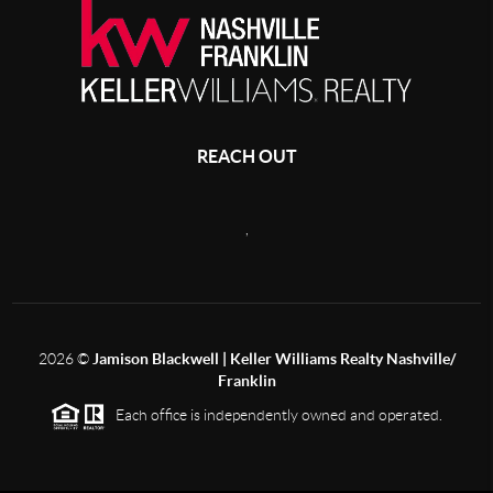
REACH OUT
,
2026
©
Jamison Blackwell | Keller Williams Realty Nashville/
Franklin
Each office is independently owned and operated.