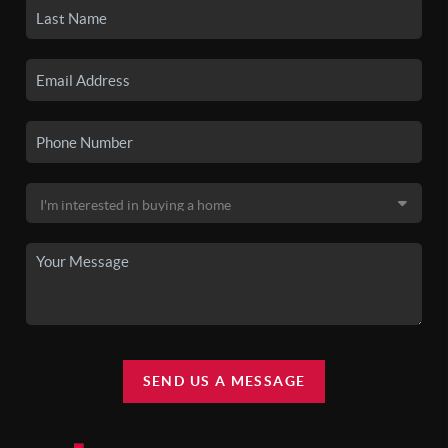
SEND US A MESSAGE