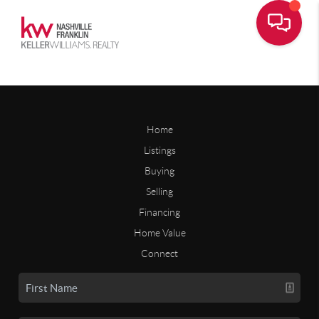
Home
Listings
Buying
Selling
Financing
Home Value
Connect