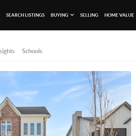
SEARCH LISTINGS
BUYING
SELLING
HOME VALUE