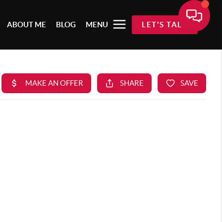
ABOUT ME
BLOG
MENU
LET'S TALK