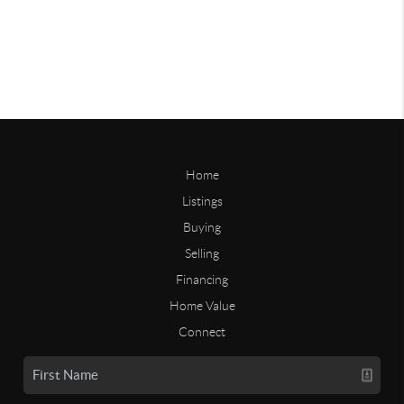
Home
Listings
Buying
Selling
Financing
Home Value
Connect