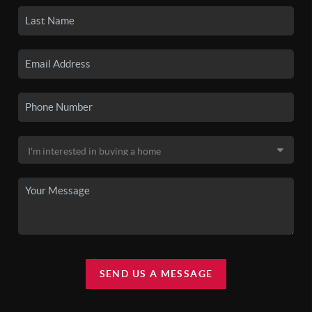
SEND US A MESSAGE