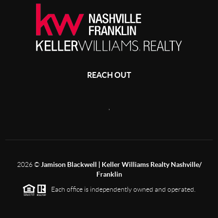
REACH OUT
,
2026
©
Jamison Blackwell | Keller Williams Realty Nashville/
Franklin
Each office is independently owned and operated.