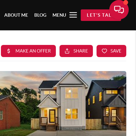
ABOUT ME
BLOG
MENU
LET'S TALK