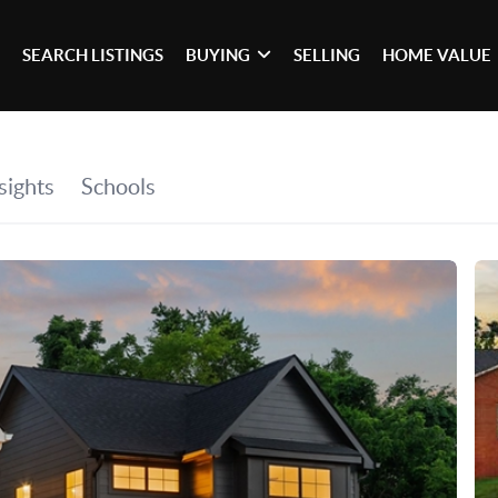
SEARCH LISTINGS
BUYING
SELLING
HOME VALUE