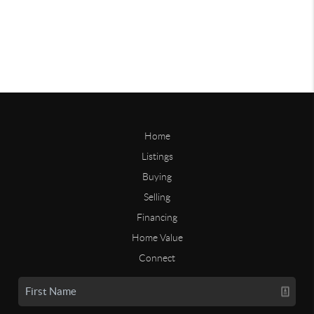
Home
Listings
Buying
Selling
Financing
Home Value
Connect