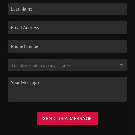
SEND US A MESSAGE