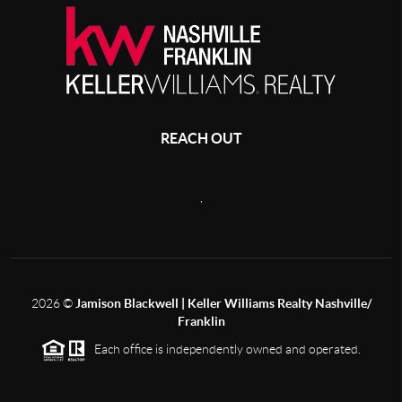
REACH OUT
,
2026
©
Jamison Blackwell | Keller Williams Realty Nashville/
Franklin
Each office is independently owned and operated.