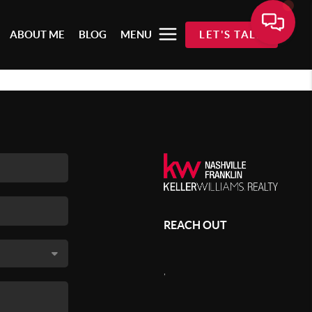
ABOUT ME
BLOG
MENU
LET'S TALK
REACH OUT
,