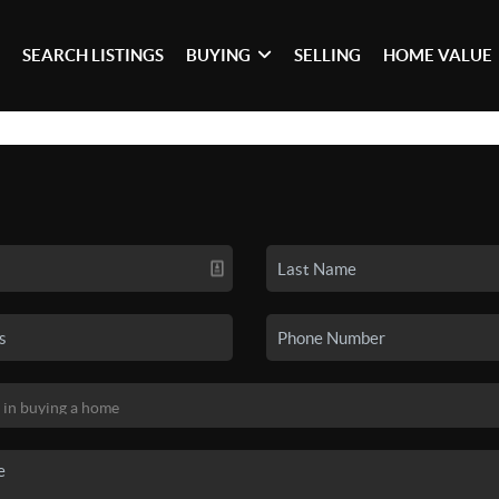
SEARCH LISTINGS
BUYING
SELLING
HOME VALUE