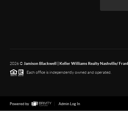
2026
©
Jamison Blackwell | Keller Williams Realty Nashville/ Fran
Each office is independently owned and operated.
Powered by
Admin Log In