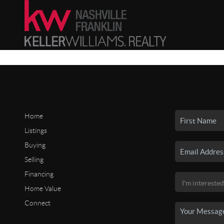
Home
Listings
Buying
Selling
Financing
Home Value
Connect