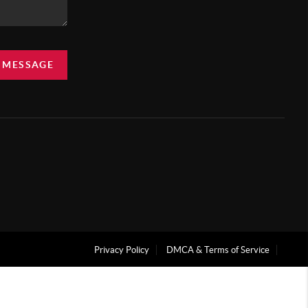
A MESSAGE
Privacy Policy
DMCA & Terms of Service