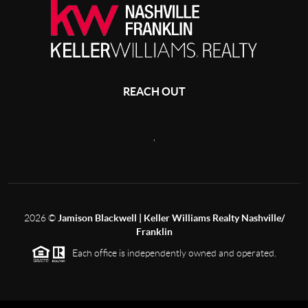
REACH OUT
,
2026
©
Jamison Blackwell | Keller Williams Realty Nashville/
Franklin
Each office is independently owned and operated.