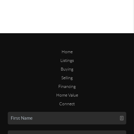
Home
Listings
Buying
Selling
Financing
Home Value
Connect