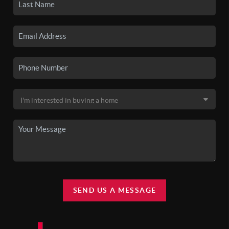
SEND US A MESSAGE